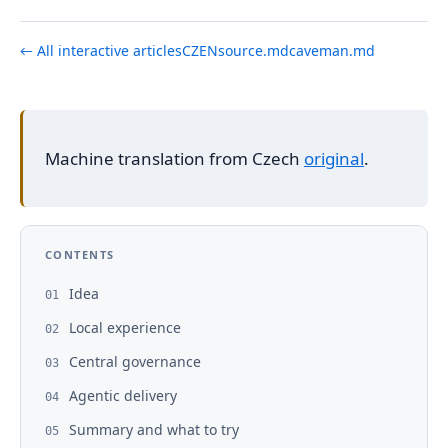
← All interactive articles
CZ
EN
source.md
caveman.md
Machine translation from Czech
original
.
CONTENTS
Idea
01
Local experience
02
Central governance
03
Agentic delivery
04
Summary and what to try
05