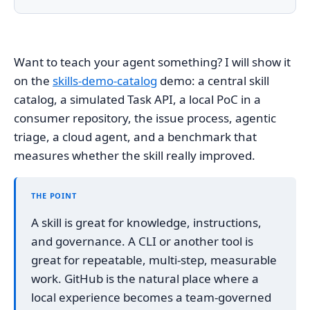
Want to teach your agent something? I will show it
on the
skills-demo-catalog
demo: a central skill
catalog, a simulated Task API, a local PoC in a
consumer repository, the issue process, agentic
triage, a cloud agent, and a benchmark that
measures whether the skill really improved.
THE POINT
A skill is great for knowledge, instructions,
and governance. A CLI or another tool is
great for repeatable, multi-step, measurable
work. GitHub is the natural place where a
local experience becomes a team-governed