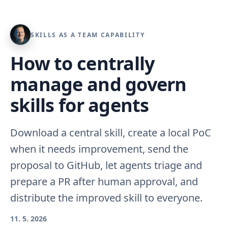
SKILLS AS A TEAM CAPABILITY
How to centrally
manage and govern
skills for agents
Download a central skill, create a local PoC
when it needs improvement, send the
proposal to GitHub, let agents triage and
prepare a PR after human approval, and
distribute the improved skill to everyone.
11. 5. 2026