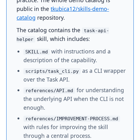
practice. The whole demo catalog is
public in the
tkubica12/skills-demo-
catalog
repository.
The catalog contains the
task-api-
skill, which includes:
helper
with instructions and a
SKILL.md
description of the capability.
as a CLI wrapper
scripts/task_cli.py
over the Task API.
for understanding
references/API.md
the underlying API when the CLI is not
enough.
references/IMPROVEMENT-PROCESS.md
with rules for improving the skill
through a central process.