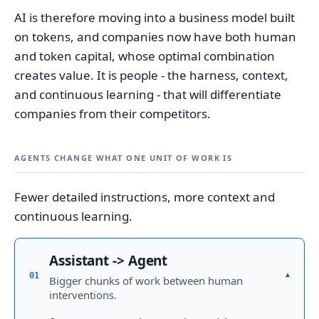
AI is therefore moving into a business model built
on tokens, and companies now have both human
and token capital, whose optimal combination
creates value. It is people - the harness, context,
and continuous learning - that will differentiate
companies from their competitors.
AGENTS CHANGE WHAT ONE UNIT OF WORK IS
Fewer detailed instructions, more context and
continuous learning.
Assistant -> Agent
▾
01
Bigger chunks of work between human
interventions.