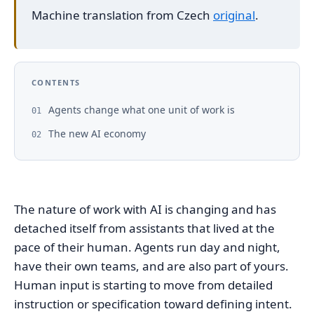
Machine translation from Czech
original
.
CONTENTS
Agents change what one unit of work is
01
The new AI economy
02
The nature of work with AI is changing and has
detached itself from assistants that lived at the
pace of their human. Agents run day and night,
have their own teams, and are also part of yours.
Human input is starting to move from detailed
instruction or specification toward defining intent.