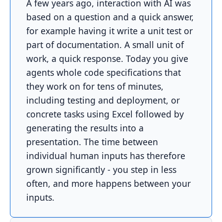
A few years ago, interaction with AI was
based on a question and a quick answer,
for example having it write a unit test or
part of documentation. A small unit of
work, a quick response. Today you give
agents whole code specifications that
they work on for tens of minutes,
including testing and deployment, or
concrete tasks using Excel followed by
generating the results into a
presentation. The time between
individual human inputs has therefore
grown significantly - you step in less
often, and more happens between your
inputs.