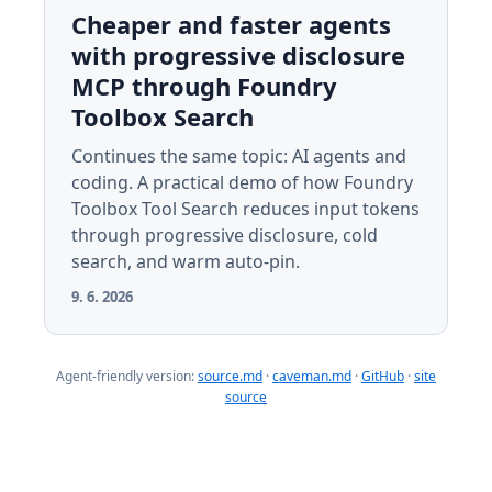
Cheaper and faster agents
with progressive disclosure
MCP through Foundry
Toolbox Search
Continues the same topic: AI agents and
coding. A practical demo of how Foundry
Toolbox Tool Search reduces input tokens
through progressive disclosure, cold
search, and warm auto-pin.
9. 6. 2026
Agent-friendly version:
source.md
·
caveman.md
·
GitHub
·
site
source