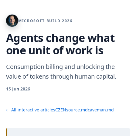
MICROSOFT BUILD 2026
Agents change what
one unit of work is
Consumption billing and unlocking the
value of tokens through human capital.
15 Jun 2026
← All interactive articles
CZ
EN
source.md
caveman.md