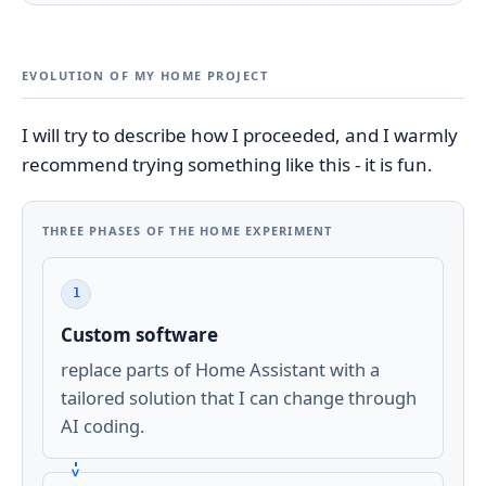
EVOLUTION OF MY HOME PROJECT
I will try to describe how I proceeded, and I warmly
recommend trying something like this - it is fun.
THREE PHASES OF THE HOME EXPERIMENT
1
Custom software
replace parts of Home Assistant with a
tailored solution that I can change through
AI coding.