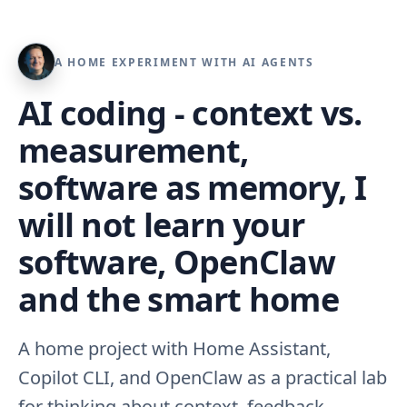
A HOME EXPERIMENT WITH AI AGENTS
AI coding - context vs.
measurement,
software as memory, I
will not learn your
software, OpenClaw
and the smart home
A home project with Home Assistant,
Copilot CLI, and OpenClaw as a practical lab
for thinking about context, feedback,