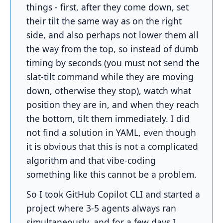
things - first, after they come down, set
their tilt the same way as on the right
side, and also perhaps not lower them all
the way from the top, so instead of dumb
timing by seconds (you must not send the
slat-tilt command while they are moving
down, otherwise they stop), watch what
position they are in, and when they reach
the bottom, tilt them immediately. I did
not find a solution in YAML, even though
it is obvious that this is not a complicated
algorithm and that vibe-coding
something like this cannot be a problem.
So I took GitHub Copilot CLI and started a
project where 3-5 agents always ran
simultaneously, and for a few days I