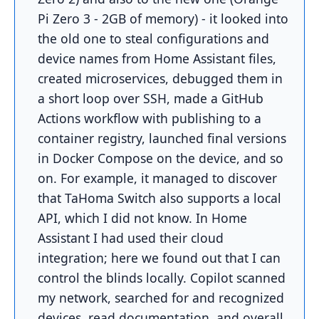
Pi Zero 3 - 2GB of memory) - it looked into
the old one to steal configurations and
device names from Home Assistant files,
created microservices, debugged them in
a short loop over SSH, made a GitHub
Actions workflow with publishing to a
container registry, launched final versions
in Docker Compose on the device, and so
on. For example, it managed to discover
that TaHoma Switch also supports a local
API, which I did not know. In Home
Assistant I had used their cloud
integration; here we found out that I can
control the blinds locally. Copilot scanned
my network, searched for and recognized
devices, read documentation, and overall