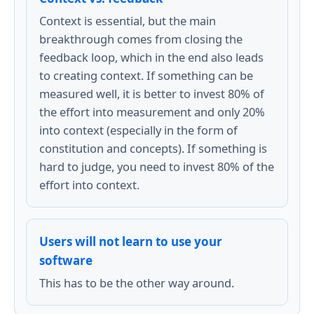
Context is essential, but the main
breakthrough comes from closing the
feedback loop, which in the end also leads
to creating context. If something can be
measured well, it is better to invest 80% of
the effort into measurement and only 20%
into context (especially in the form of
constitution and concepts). If something is
hard to judge, you need to invest 80% of the
effort into context.
Users will not learn to use your
software
This has to be the other way around.