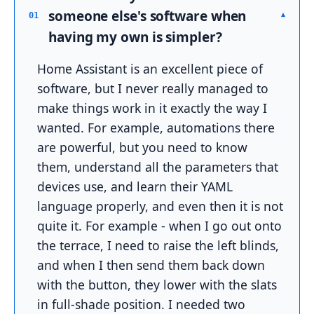
someone else's software when
▾
01
having my own is simpler?
Home Assistant is an excellent piece of
software, but I never really managed to
make things work in it exactly the way I
wanted. For example, automations there
are powerful, but you need to know
them, understand all the parameters that
devices use, and learn their YAML
language properly, and even then it is not
quite it. For example - when I go out onto
the terrace, I need to raise the left blinds,
and when I then send them back down
with the button, they lower with the slats
in full-shade position. I needed two