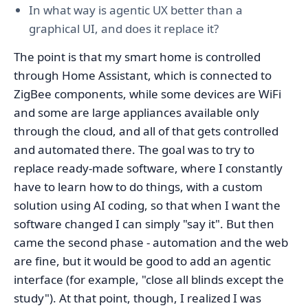
In what way is agentic UX better than a
graphical UI, and does it replace it?
The point is that my smart home is controlled
through Home Assistant, which is connected to
ZigBee components, while some devices are WiFi
and some are large appliances available only
through the cloud, and all of that gets controlled
and automated there. The goal was to try to
replace ready-made software, where I constantly
have to learn how to do things, with a custom
solution using AI coding, so that when I want the
software changed I can simply "say it". But then
came the second phase - automation and the web
are fine, but it would be good to add an agentic
interface (for example, "close all blinds except the
study"). At that point, though, I realized I was