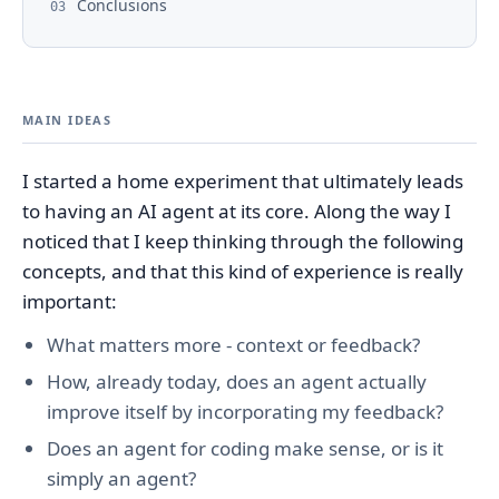
Conclusions
03
MAIN IDEAS
I started a home experiment that ultimately leads
to having an AI agent at its core. Along the way I
noticed that I keep thinking through the following
concepts, and that this kind of experience is really
important:
What matters more - context or feedback?
How, already today, does an agent actually
improve itself by incorporating my feedback?
Does an agent for coding make sense, or is it
simply an agent?