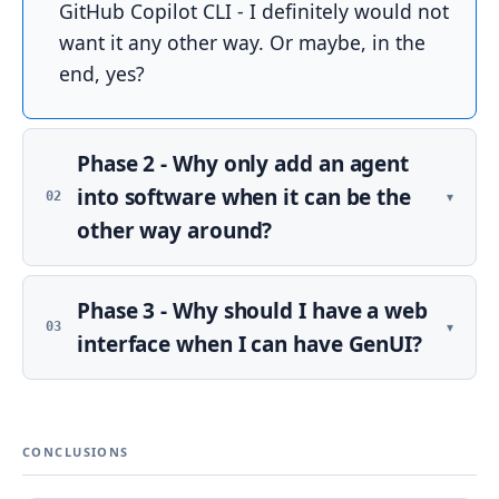
GitHub Copilot CLI - I definitely would not
want it any other way. Or maybe, in the
end, yes?
Phase 2 - Why only add an agent
into software when it can be the
▾
02
other way around?
At this point I had a web app with login
Phase 3 - Why should I have a web
and everyone was happy, but not
▾
03
everyone in the family was willing to
interface when I can have GenUI?
connect to the web. It was clear that some
The web is fine - clear for me, tailored to
agentic interface would make sense - so it
my needs, but perhaps not for the other
could be said through WhatsApp or
CONCLUSIONS
members of the household. Maybe they
something like that, basically classic home
have a different idea of what should be
control à la Google Home, but with a