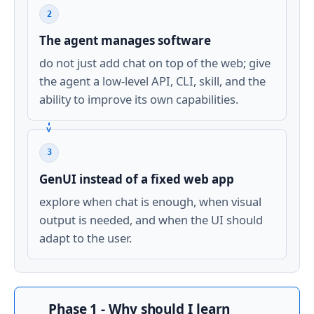
2
The agent manages software
do not just add chat on top of the web; give
the agent a low-level API, CLI, skill, and the
ability to improve its own capabilities.
3
GenUI instead of a fixed web app
explore when chat is enough, when visual
output is needed, and when the UI should
adapt to the user.
Phase 1 - Why should I learn