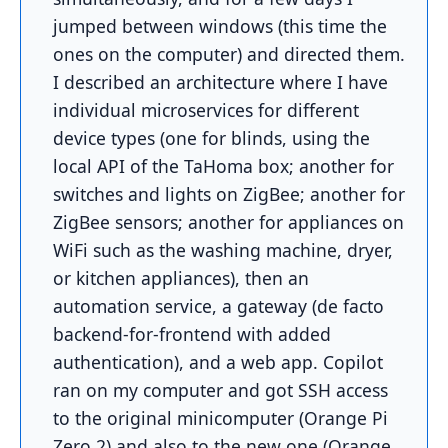
jumped between windows (this time the
ones on the computer) and directed them.
I described an architecture where I have
individual microservices for different
device types (one for blinds, using the
local API of the TaHoma box; another for
switches and lights on ZigBee; another for
ZigBee sensors; another for appliances on
WiFi such as the washing machine, dryer,
or kitchen appliances), then an
automation service, a gateway (de facto
backend-for-frontend with added
authentication), and a web app. Copilot
ran on my computer and got SSH access
to the original minicomputer (Orange Pi
Zero 2) and also to the new one (Orange