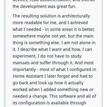
the development was great fun.
The resulting solution is architecturally
more readable for me, and I achieved
what I needed - in some areas it is better,
somewhere maybe not yet, but the main
thing is something else. I am not alone in
it. I describe what I want and how, I can
experiment, I do not have to study
manuals and suffer through it. And most
importantly - most of what I configured in
Home Assistant I later forgot and had to
go back and look up how it actually
worked when I added something new or
needed a change. This software and all of
its configuration is available through