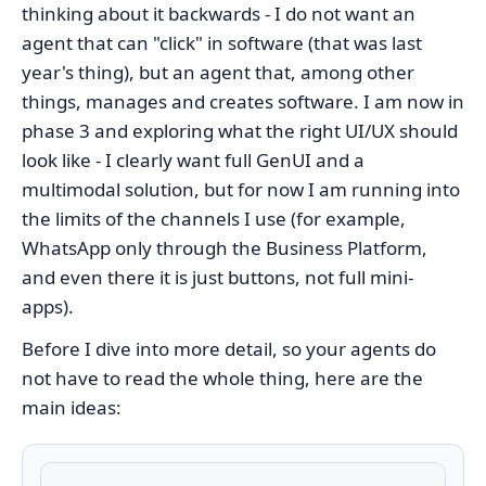
thinking about it backwards - I do not want an
agent that can "click" in software (that was last
year's thing), but an agent that, among other
things, manages and creates software. I am now in
phase 3 and exploring what the right UI/UX should
look like - I clearly want full GenUI and a
multimodal solution, but for now I am running into
the limits of the channels I use (for example,
WhatsApp only through the Business Platform,
and even there it is just buttons, not full mini-
apps).
Before I dive into more detail, so your agents do
not have to read the whole thing, here are the
main ideas: