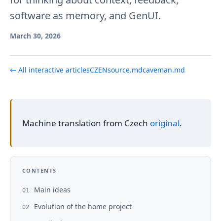
software as memory, and GenUI.
March 30, 2026
← All interactive articles
CZ
EN
source.md
caveman.md
Machine translation from Czech
original
.
CONTENTS
Main ideas
01
Evolution of the home project
02