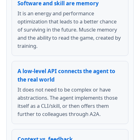
Software and skill are memory
It is an energy and performance
optimization that leads to a better chance
of surviving in the future. Muscle memory
and the ability to read the game, created by
training.
A low-level API connects the agent to
the real world
It does not need to be complex or have
abstractions. The agent implements those
itself as a CLI/skill, or then offers them
further to colleagues through A2A.
Context vs. feedback