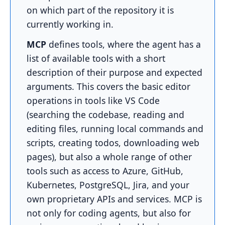
on which part of the repository it is
currently working in.
MCP
defines tools, where the agent has a
list of available tools with a short
description of their purpose and expected
arguments. This covers the basic editor
operations in tools like VS Code
(searching the codebase, reading and
editing files, running local commands and
scripts, creating todos, downloading web
pages), but also a whole range of other
tools such as access to Azure, GitHub,
Kubernetes, PostgreSQL, Jira, and your
own proprietary APIs and services. MCP is
not only for coding agents, but also for