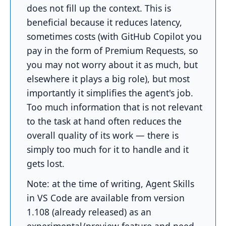
does not fill up the context. This is
beneficial because it reduces latency,
sometimes costs (with GitHub Copilot you
pay in the form of Premium Requests, so
you may not worry about it as much, but
elsewhere it plays a big role), but most
importantly it simplifies the agent's job.
Too much information that is not relevant
to the task at hand often reduces the
overall quality of its work — there is
simply too much for it to handle and it
gets lost.
Note: at the time of writing, Agent Skills
in VS Code are available from version
1.108 (already released) as an