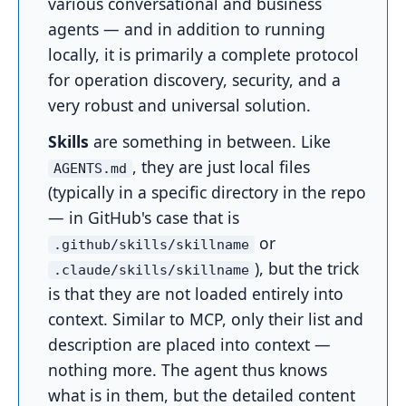
various conversational and business
agents — and in addition to running
locally, it is primarily a complete protocol
for operation discovery, security, and a
very robust and universal solution.
Skills
are something in between. Like
, they are just local files
AGENTS.md
(typically in a specific directory in the repo
— in GitHub's case that is
or
.github/skills/skillname
), but the trick
.claude/skills/skillname
is that they are not loaded entirely into
context. Similar to MCP, only their list and
description are placed into context —
nothing more. The agent thus knows
what is in them, but the detailed content