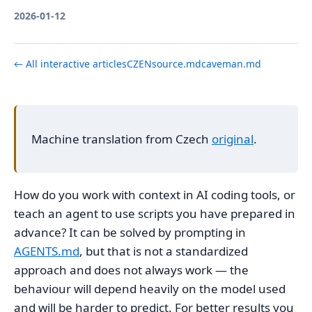
2026-01-12
← All interactive articles
CZ
EN
source.md
caveman.md
Machine translation from Czech
original
.
How do you work with context in AI coding tools, or
teach an agent to use scripts you have prepared in
advance? It can be solved by prompting in
AGENTS.md
, but that is not a standardized
approach and does not always work — the
behaviour will depend heavily on the model used
and will be harder to predict. For better results you