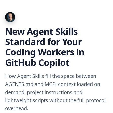
New Agent Skills
Standard for Your
Coding Workers in
GitHub Copilot
How Agent Skills fill the space between
AGENTS.md and MCP: context loaded on
demand, project instructions and
lightweight scripts without the full protocol
overhead.