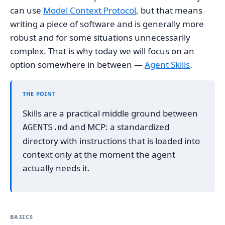
can use
Model Context Protocol
, but that means
writing a piece of software and is generally more
robust and for some situations unnecessarily
complex. That is why today we will focus on an
option somewhere in between —
Agent Skills
.
THE POINT
Skills are a practical middle ground between
and MCP: a standardized
AGENTS.md
directory with instructions that is loaded into
context only at the moment the agent
actually needs it.
BASICS