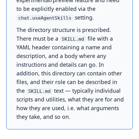
experimental/preview feature and need
to be explicitly enabled via the
setting.
chat.useAgentSkills
The directory structure is prescribed.
There must be a
file with a
SKILL.md
YAML header containing a name and
description, and a body where any
instructions and details can go. In
addition, this directory can contain other
files, and their role can be described in
the
text — typically individual
SKILL.md
scripts and utilities, what they are for and
how they are used, i.e. what arguments
they take, and so on.