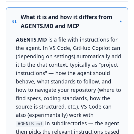
What it is and how it differs from
▾
01
AGENTS.MD and MCP
AGENTS.MD
is a file with instructions for
the agent. In VS Code, GitHub Copilot can
(depending on settings) automatically add
it to the chat context, typically as "project
instructions" — how the agent should
behave, what standards to follow, and
how to navigate your repository (where to
find specs, coding standards, how the
source is structured, etc.). VS Code can
also (experimentally) work with
in subdirectories — the agent
AGENTS.md
then picks the relevant instructions based